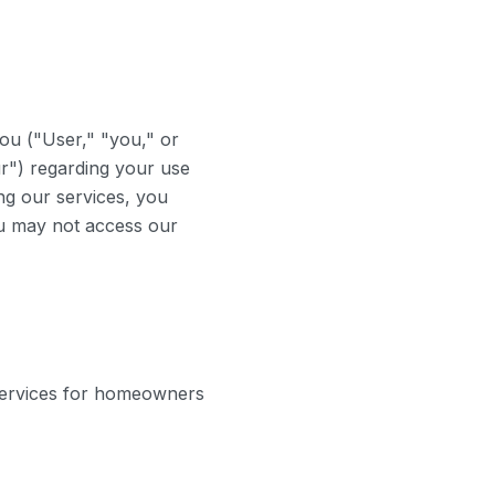
ou ("User," "you," or
r") regarding your use
ng our services, you
ou may not access our
ervices for homeowners