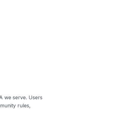
A we serve. Users
munity rules,