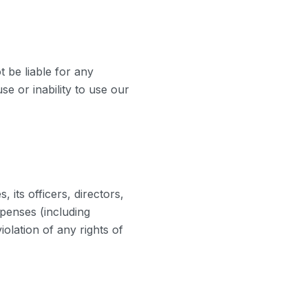
 be liable for any
se or inability to use our
its officers, directors,
xpenses (including
iolation of any rights of