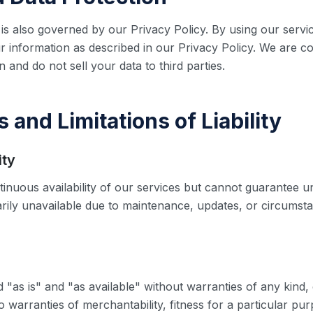
is also governed by our Privacy Policy. By using our servi
r information as described in our Privacy Policy. We are c
 and do not sell your data to third parties.
s and Limitations of Liability
ity
tinuous availability of our services but cannot guarantee u
rily unavailable due to maintenance, updates, or circums
 "as is" and "as available" without warranties of any kind, 
to warranties of merchantability, fitness for a particular pu