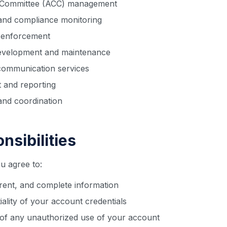
l Committee (ACC) management
 and compliance monitoring
d enforcement
evelopment and maintenance
communication services
 and reporting
nd coordination
nsibilities
u agree to:
rent, and complete information
iality of your account credentials
 of any unauthorized use of your account