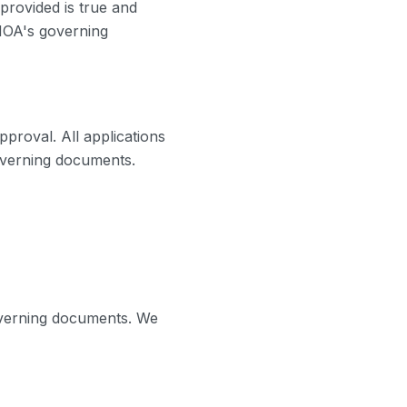
 provided is true and
 HOA's governing
proval. All applications
governing documents.
verning documents. We