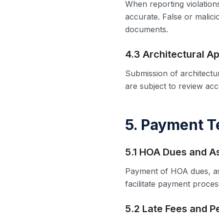
When reporting violations
accurate. False or malic
documents.
4.3 Architectural Ap
Submission of architectu
are subject to review ac
5. Payment 
5.1 HOA Dues and 
Payment of HOA dues, as
facilitate payment proce
5.2 Late Fees and P