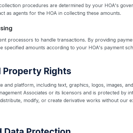
d collection procedures are determined by your HOA's gov
act as agents for the HOA in collecting these amounts.
sing
nt processors to handle transactions. By providing payme
he specified amounts according to your HOA's payment sch
al Property Rights
e and platform, including text, graphics, logos, images, and
gement Associates or its licensors and is protected by int
istribute, modify, or create derivative works without our e
d Data Protection