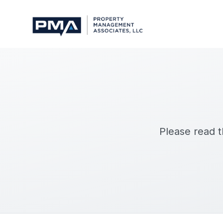
Please read 