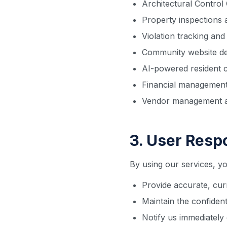
Architectural Contro
Property inspections
Violation tracking an
Community website d
AI-powered resident 
Financial management
Vendor management a
3. User Respo
By using our services, yo
Provide accurate, cur
Maintain the confident
Notify us immediately