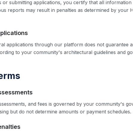
 or submitting applications, you certify that all information
ious reports may result in penalties as determined by your
plications
ral applications through our platform does not guarantee ap
cording to your community's architectural guidelines and 
Terms
Assessments
sessments, and fees is governed by your community's go
ssing but do not determine amounts or payment schedules.
enalties