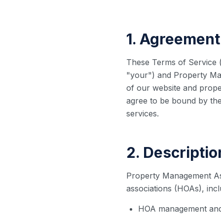
1. Agreement
These Terms of Service (
"your") and Property Ma
of our website and prope
agree to be bound by the
services.
2. Descriptio
Property Management As
associations (HOAs), inclu
HOA management and 