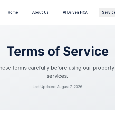
Home
About Us
AI Driven HOA
Servic
Terms of Service
these terms carefully before using our proper
services.
Last Updated: August 7, 2026