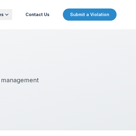
es
Contact Us
Submit a Violation
ty management