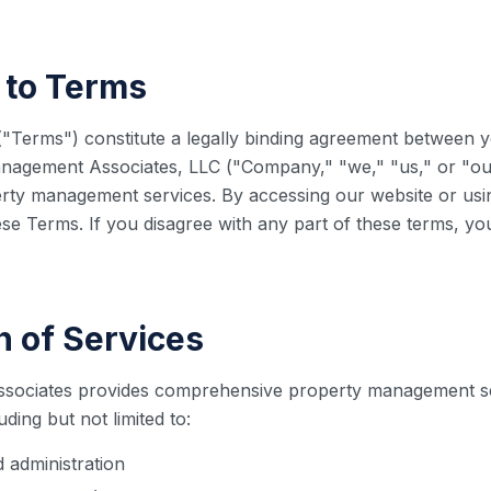
 to Terms
"Terms") constitute a legally binding agreement between y
nagement Associates, LLC ("Company," "we," "us," or "ou
rty management services. By accessing our website or usi
se Terms. If you disagree with any part of these terms, y
n of Services
sociates provides comprehensive property management s
ding but not limited to:
administration