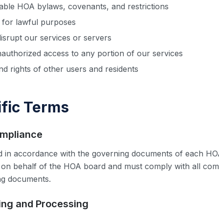
cable HOA bylaws, covenants, and restrictions
 for lawful purposes
disrupt our services or servers
nauthorized access to any portion of our services
nd rights of other users and residents
fic Terms
ompliance
ed in accordance with the governing documents of each HO
 on behalf of the HOA board and must comply with all com
ng documents.
ting and Processing