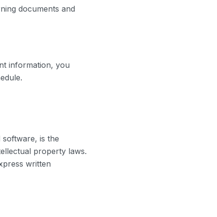
erning documents and
nt information, you
edule.
 software, is the
ellectual property laws.
xpress written