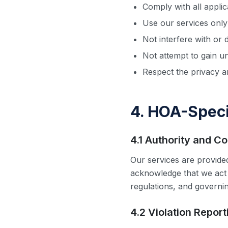
Comply with all appli
Use our services only
Not interfere with or 
Not attempt to gain u
Respect the privacy a
4. HOA-Speci
4.1 Authority and C
Our services are provid
acknowledge that we act
regulations, and governi
4.2 Violation Repor