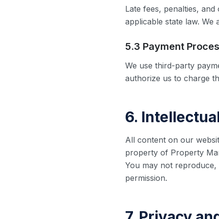
Late fees, penalties, an
applicable state law. We 
5.3 Payment Proces
We use third-party payme
authorize us to charge t
6. Intellectu
All content on our websit
property of Property Mana
You may not reproduce, d
permission.
7. Privacy an