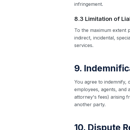
infringement.
8.3 Limitation of Lia
To the maximum extent pe
indirect, incidental, spec
services.
9. Indemnific
You agree to indemnify, 
employees, agents, and af
attorney's fees) arising f
another party.
10. Dispute R