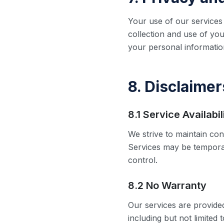
Your use of our services 
collection and use of you
your personal information
8. Disclaimer
8.1 Service Availabil
We strive to maintain con
Services may be tempora
control.
8.2 No Warranty
Our services are provided
including but not limited 