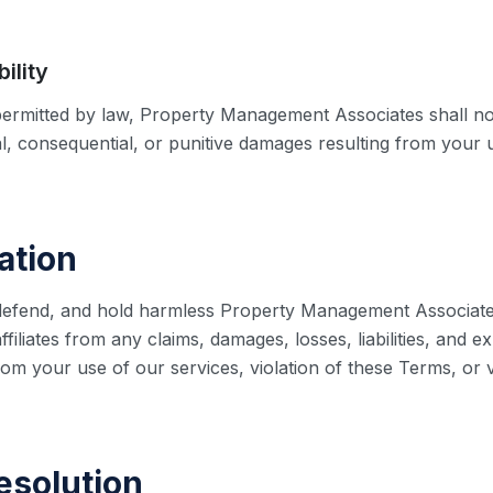
bility
rmitted by law, Property Management Associates shall not
ial, consequential, or punitive damages resulting from your u
ation
defend, and hold harmless Property Management Associates, 
filiates from any claims, damages, losses, liabilities, and e
rom your use of our services, violation of these Terms, or v
esolution