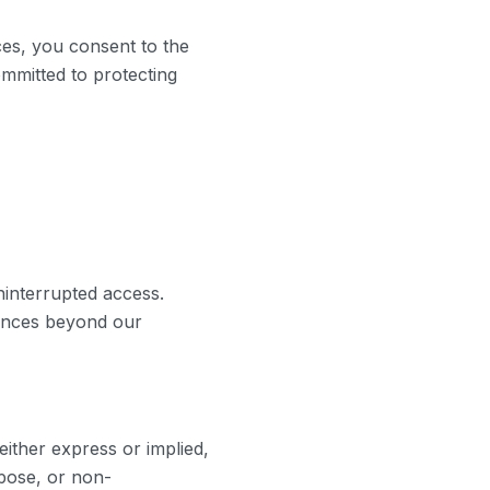
ces, you consent to the
ommitted to protecting
ninterrupted access.
tances beyond our
either express or implied,
rpose, or non-